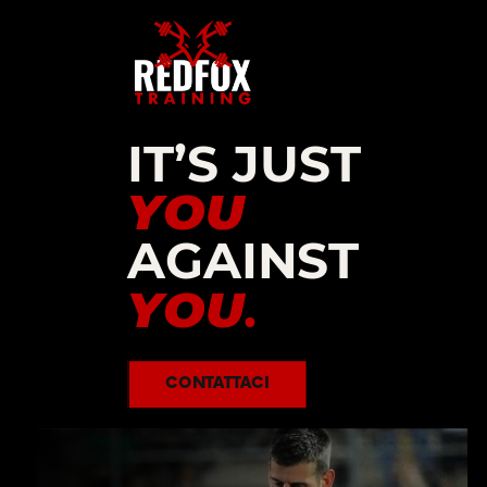
IT’S JUST
YOU
AGAINST
YOU
.
CONTATTACI